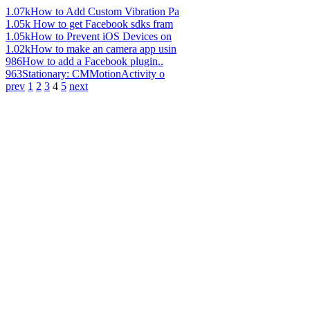
1.07k
How to Add Custom Vibration Pa
1.05k
How to get Facebook sdks fram
1.05k
How to Prevent iOS Devices on
1.02k
How to make an camera app usin
986
How to add a Facebook plugin..
963
Stationary: CMMotionActivity o
prev
1
2
3
4
5
next