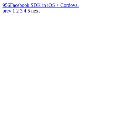
956
Facebook SDK in iOS + Cordova.
prev
1
2
3
4
5
next