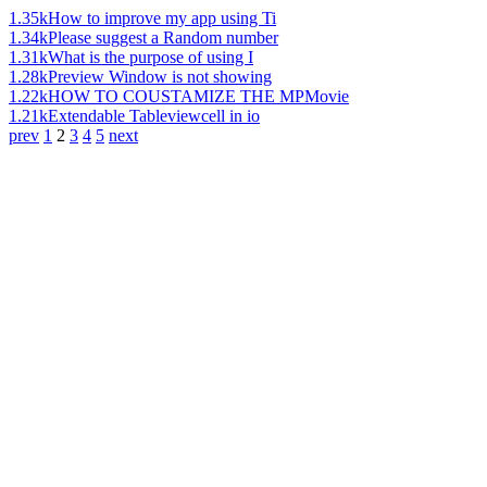
1.35k
How to improve my app using Ti
1.34k
Please suggest a Random number
1.31k
What is the purpose of using I
1.28k
Preview Window is not showing
1.22k
HOW TO COUSTAMIZE THE MPMovie
1.21k
Extendable Tableviewcell in io
prev
1
2
3
4
5
next