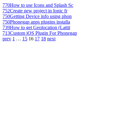
770
How to use Icons and Splash Sc
752
Create new project in Ionic fr
750
Getting Device info using phon
750
Phonegap apps plugins installa
739
How to get Geolocation (Lattit
713
Custom iOS Plugin For Phonegap
prev
1
…
15
16
17
18
next