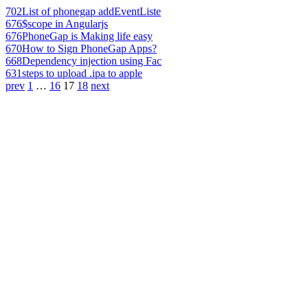
702
List of phonegap addEventListe
676
$scope in Angularjs
676
PhoneGap is Making life easy
670
How to Sign PhoneGap Apps?
668
Dependency injection using Fac
631
steps to upload .ipa to apple
prev
1
…
16
17
18
next