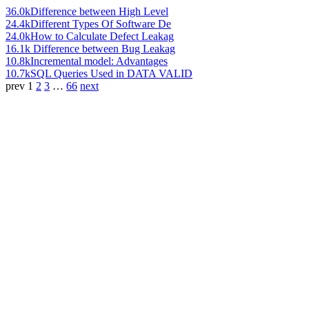
36.0k
Difference between High Level
24.4k
Different Types Of Software De
24.0k
How to Calculate Defect Leakag
16.1k
Difference between Bug Leakag
10.8k
Incremental model: Advantages
10.7k
SQL Queries Used in DATA VALID
prev
1
2
3
…
66
next