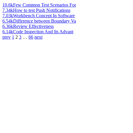
10.6k
Few Common Test Scenarios For
7.34k
How to test Push Notifications
7.03k
Workbench Concept In Software
6.54k
Difference between Boundary Va
6.36k
Review Effectiveness
6.14k
Code Inspection And Its Advant
prev
1
2
3
…
66
next