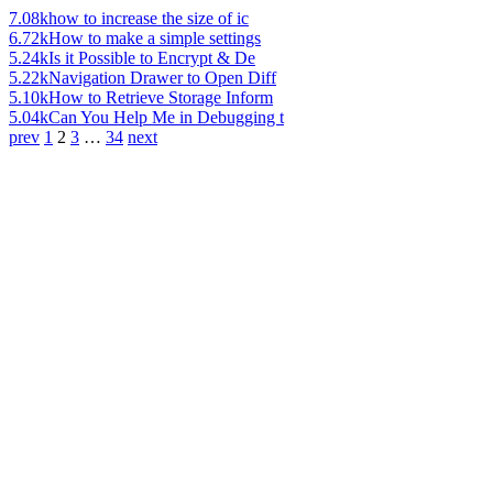
7.08k
how to increase the size of ic
6.72k
How to make a simple settings
5.24k
Is it Possible to Encrypt & De
5.22k
Navigation Drawer to Open Diff
5.10k
How to Retrieve Storage Inform
5.04k
Can You Help Me in Debugging t
prev
1
2
3
…
34
next