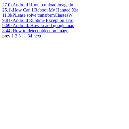
27.0k
Android How to upload image in
25.1k
How Can I Reboot My Hanged Xia
11.0k
PLease solve transformClassesW
9.81k
Android Runtime Exception Erro
9.69k
Android: How to add google map
8.44k
How to detect object on image
prev
1
2
3
…
34
next