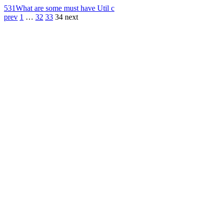
531
What are some must have Util c
prev
1
…
32
33
34
next