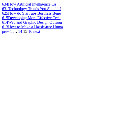
634
How Artificial Intelligence Ca
631
Technology Trends You Should I
625
How do Start-ups Business Bene
615
Developing More Effective Tech
614
Web and Graphic Design Outsour
613
How to Make a Hassle-free Huma
prev
1
…
14
15
16
next