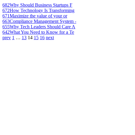
682
Why Should Business Startups F
672
How Technology Is Transforming
671
Maximize the value of your or
663
Compliance Management System -
655
Why Tech Leaders Should Care A
642
What You Need to Know for a Te
prev
1
…
13
14
15
16
next