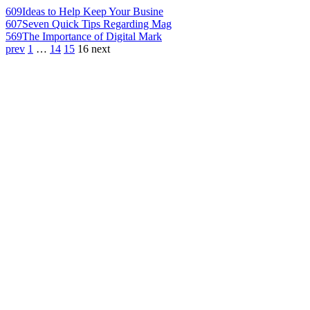
609
Ideas to Help Keep Your Busine
607
Seven Quick Tips Regarding Mag
569
The Importance of Digital Mark
prev
1
…
14
15
16
next