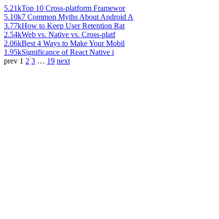
5.21k
Top 10 Cross-platform Framewor
5.10k
7 Common Myths About Android A
3.77k
How to Keep User Retention Rat
2.54k
Web vs. Native vs. Cross-platf
2.06k
Best 4 Ways to Make Your Mobil
1.95k
Significance of React Native i
prev
1
2
3
…
19
next