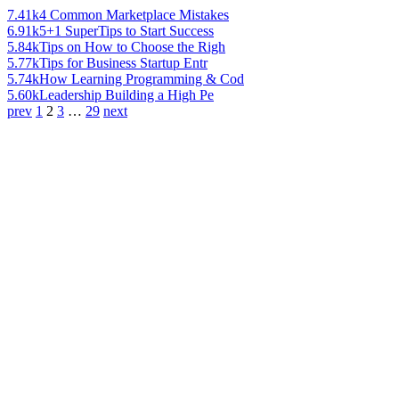
7.41k
4 Common Marketplace Mistakes
6.91k
5+1 SuperTips to Start Success
5.84k
Tips on How to Choose the Righ
5.77k
Tips for Business Startup Entr
5.74k
How Learning Programming & Cod
5.60k
Leadership Building a High Pe
prev
1
2
3
…
29
next