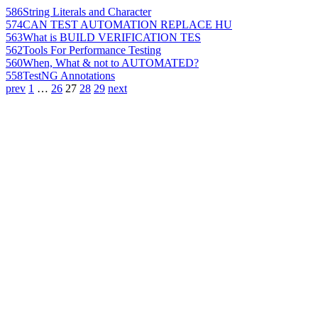
586
String Literals and Character
574
CAN TEST AUTOMATION REPLACE HU
563
What is BUILD VERIFICATION TES
562
Tools For Performance Testing
560
When, What & not to AUTOMATED?
558
TestNG Annotations
prev
1
…
26
27
28
29
next