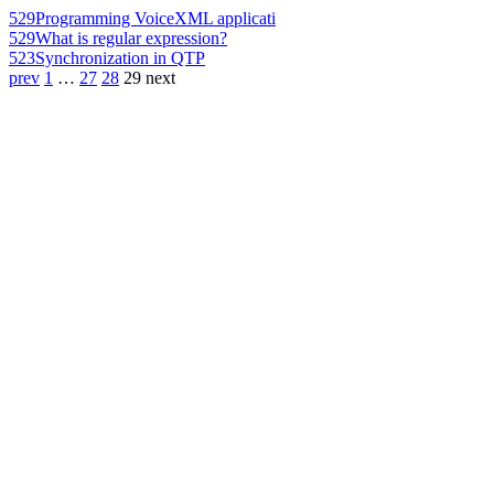
529
Programming VoiceXML applicati
529
What is regular expression?
523
Synchronization in QTP
prev
1
…
27
28
29
next