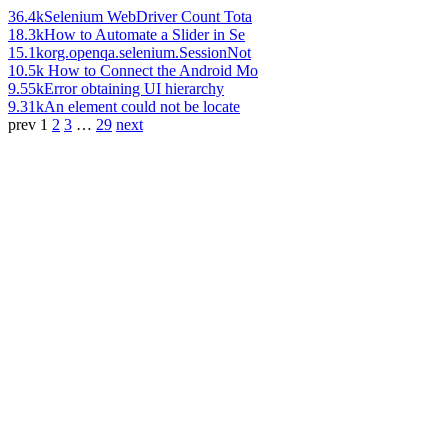
36.4k
Selenium WebDriver Count Tota
18.3k
How to Automate a Slider in Se
15.1k
org.openqa.selenium.SessionNot
10.5k
How to Connect the Android Mo
9.55k
Error obtaining UI hierarchy
9.31k
An element could not be locate
prev
1
2
3
…
29
next