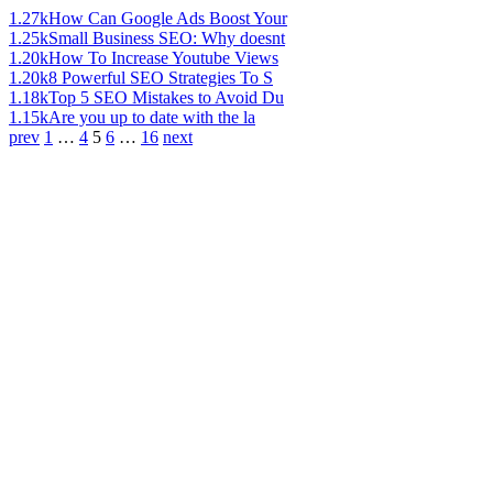
1.27k
How Can Google Ads Boost Your
1.25k
Small Business SEO: Why doesnt
1.20k
How To Increase Youtube Views
1.20k
8 Powerful SEO Strategies To S
1.18k
Top 5 SEO Mistakes to Avoid Du
1.15k
Are you up to date with the la
prev
1
…
4
5
6
…
16
next