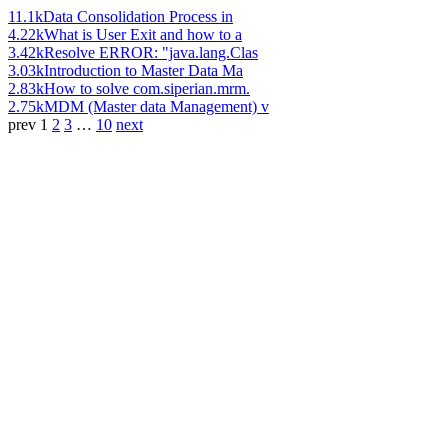
11.1k
Data Consolidation Process in
4.22k
What is User Exit and how to a
3.42k
Resolve ERROR: "java.lang.Clas
3.03k
Introduction to Master Data Ma
2.83k
How to solve com.siperian.mrm.
2.75k
MDM (Master data Management) v
prev
1
2
3
…
10
next