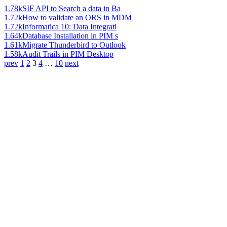
1.78k
SIF API to Search a data in Ba
1.72k
How to validate an ORS in MDM
1.72k
Informatica 10: Data Integrati
1.64k
Database Installation in PIM s
1.61k
Migrate Thunderbird to Outlook
1.58k
Audit Trails in PIM Desktop
prev
1
2
3
4
…
10
next