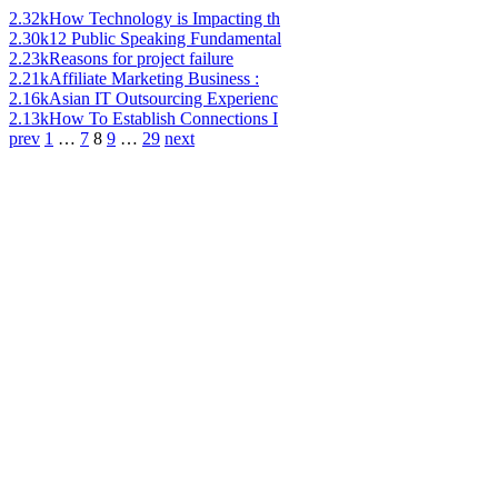
2.32k
How Technology is Impacting th
2.30k
12 Public Speaking Fundamental
2.23k
Reasons for project failure
2.21k
Affiliate Marketing Business :
2.16k
Asian IT Outsourcing Experienc
2.13k
How To Establish Connections I
prev
1
…
7
8
9
…
29
next