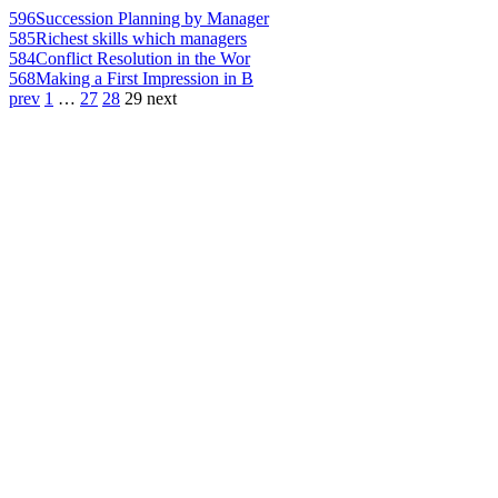
596
Succession Planning by Manager
585
Richest skills which managers
584
Conflict Resolution in the Wor
568
Making a First Impression in B
prev
1
…
27
28
29
next