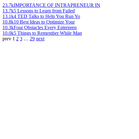
23.7k
IMPORTANCE OF INTRAPRENEUR IN
13.7k
5 Lessons to Learn from Failed
13.1k
4 TED Talks to Help You Run Yo
10.8k
10 Best Ideas to Optimize Your
10.3k
Four Obstacles Every Entrepren
10.0k
5 Things to Remember While Man
prev
1
2
3
…
29
next