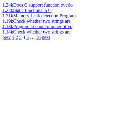
1.24k
Does C support function overlo
1.22k
Static functions in C
1.21k
Memory Leak detection Program
1.19k
Check whether two strings are
1.18k
Program to count number of vo
1.14k
Check whether two strings are
prev
1
2
3
4
5
…
16
next