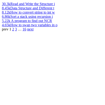
30.3k
Read and Write the Structure i
8.45k
Data Structure and Different t
8.12k
How to convert string to int w
6.86k
Sort a stack using recursion i
5.22k
A program to find out NCR
4.65k
How to swap two variables in o
prev
1
2
3
…
16
next