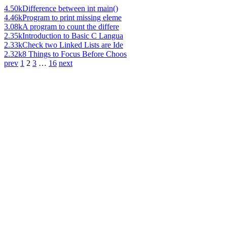
4.50k
Difference between int main()
4.46k
Program to print missing eleme
3.08k
A program to count the differe
2.35k
Introduction to Basic C Langua
2.33k
Check two Linked Lists are Ide
2.32k
8 Things to Focus Before Choos
prev
1
2
3
…
16
next