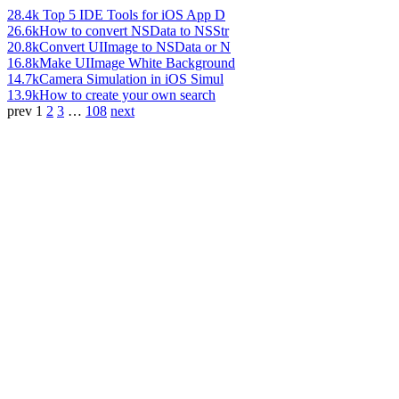
28.4k
Top 5 IDE Tools for iOS App D
26.6k
How to convert NSData to NSStr
20.8k
Convert UIImage to NSData or N
16.8k
Make UIImage White Background
14.7k
Camera Simulation in iOS Simul
13.9k
How to create your own search
prev
1
2
3
…
108
next