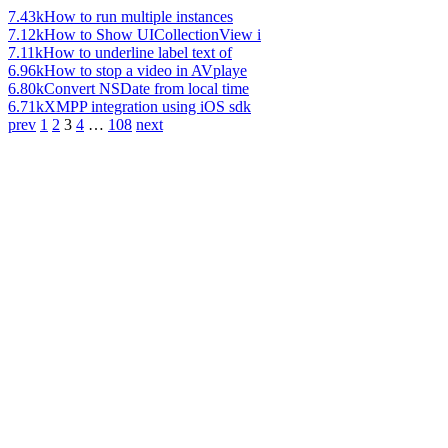
7.43k
How to run multiple instances
7.12k
How to Show UICollectionView i
7.11k
How to underline label text of
6.96k
How to stop a video in AVplaye
6.80k
Convert NSDate from local time
6.71k
XMPP integration using iOS sdk
prev
1
2
3
4
…
108
next