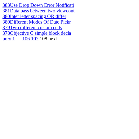
383
Use Drop Down Error Notificati
381
Data pass between two viewcont
380
Inter letter spacing OR differ
380
Different Modes Of Date Pickr
379
Two different custom cells
378
Objective C simple block decla
prev
1
…
106
107
108
next