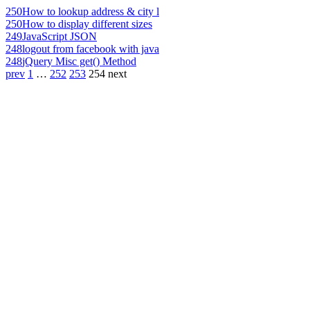
250
How to lookup address & city l
250
How to display different sizes
249
JavaScript JSON
248
logout from facebook with java
248
jQuery Misc get() Method
prev
1
…
252
253
254
next