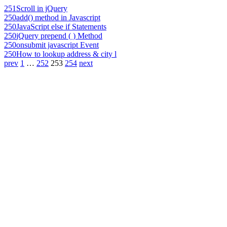
251
Scroll in jQuery
250
add() method in Javascript
250
JavaScript else if Statements
250
jQuery prepend ( ) Method
250
onsubmit javascript Event
250
How to lookup address & city l
prev
1
…
252
253
254
next