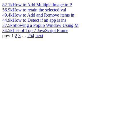
82.1k
How to Add Multiple Image to P
56.9k
How to retain the selected val
49.4k
How to Add and Remove items in
44.9k
How to Detect if an app is ins
37.5k
Showing a Popup Window Using M
34.5k
List of Top 7 JavaScript Frame
prev
1
2
3
…
254
next