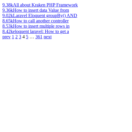
9.38k
All about Kraken PHP Framework
9.36k
How to insert data Value from
9.02k
Laravel Eloquent groupBy() AND
8.65k
How to call another controller
8.53k
How to insert multiple rows in
8.42k
eloquent laravel: How to get a
prev
1
2
3
4
5
…
361
next