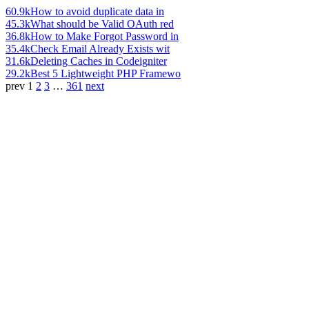
60.9k
How to avoid duplicate data in
45.3k
What should be Valid OAuth red
36.8k
How to Make Forgot Password in
35.4k
Check Email Already Exists wit
31.6k
Deleting Caches in Codeigniter
29.2k
Best 5 Lightweight PHP Framewo
prev
1
2
3
…
361
next