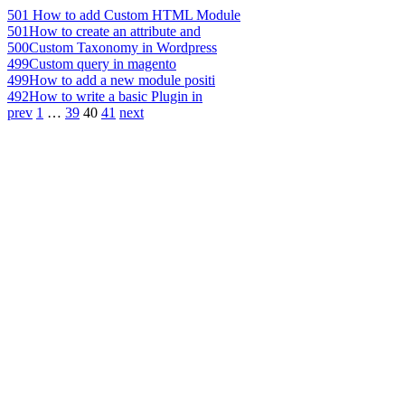
501
How to add Custom HTML Module
501
How to create an attribute and
500
Custom Taxonomy in Wordpress
499
Custom query in magento
499
How to add a new module positi
492
How to write a basic Plugin in
prev
1
…
39
40
41
next