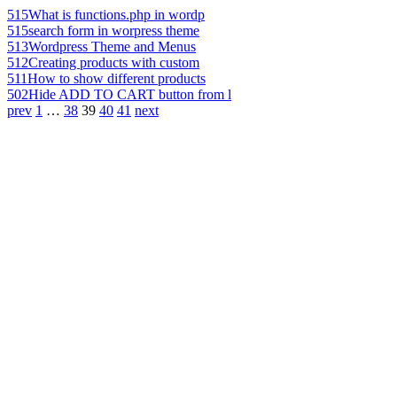
515
What is functions.php in wordp
515
search form in worpress theme
513
Wordpress Theme and Menus
512
Creating products with custom
511
How to show different products
502
Hide ADD TO CART button from l
prev
1
…
38
39
40
41
next