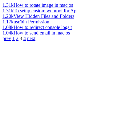
1.31k
How to rotate image in mac os
1.31k
To setup custom webroot for Ap
1.20k
View Hidden Files and Folders
1.17k
usr/bin Permission
1.08k
How to redirect console logs t
1.04k
How to send email in mac os
prev
1
2
3
4
next