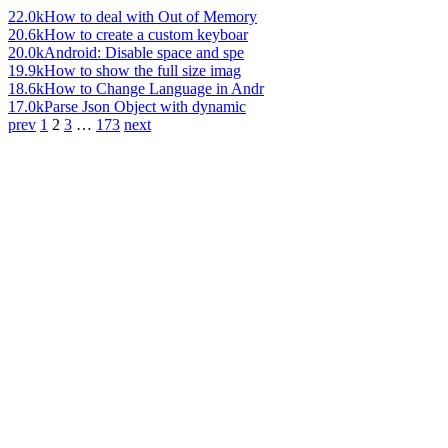
22.0k
How to deal with Out of Memory
20.6k
How to create a custom keyboar
20.0k
Android: Disable space and spe
19.9k
How to show the full size imag
18.6k
How to Change Language in Andr
17.0k
Parse Json Object with dynamic
prev
1
2
3
…
173
next