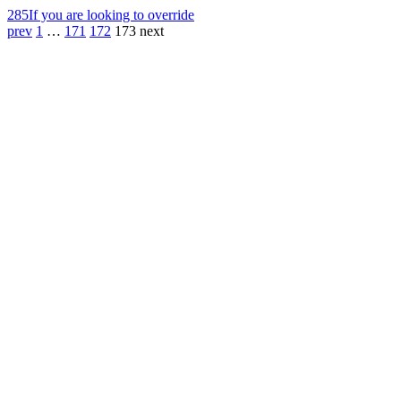
285
If you are looking to override
prev
1
…
171
172
173
next