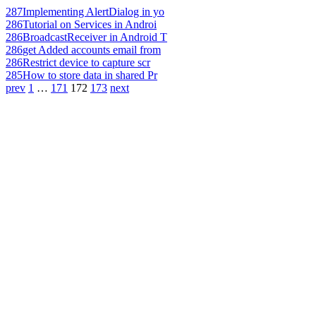
287
Implementing AlertDialog in yo
286
Tutorial on Services in Androi
286
BroadcastReceiver in Android T
286
get Added accounts email from
286
Restrict device to capture scr
285
How to store data in shared Pr
prev
1
…
171
172
173
next