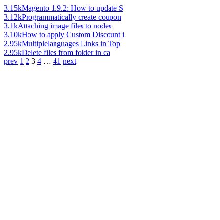
3.15k
Magento 1.9.2: How to update S
3.12k
Programmatically create coupon
3.1k
Attaching image files to nodes
3.10k
How to apply Custom Discount i
2.95k
Multiplelanguages Links in Top
2.95k
Delete files from folder in ca
prev
1
2
3
4
…
41
next