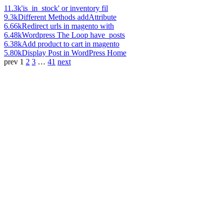
11.3k
'is_in_stock' or inventory fil
9.3k
Different Methods addAttribute
6.66k
Redirect urls in magento with
6.48k
Wordpress The Loop have_posts
6.38k
Add product to cart in magento
5.80k
Display Post in WordPress Home
prev
1
2
3
…
41
next