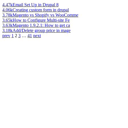
4.47k
Email Set Up in Drupal 8
4.06k
Creating custom form in drupal
3.78k
Magento vs Shopify vs WooComme
3.65k
How to Configure Multi-site Fe
3.63k
Magento 1.9.2.1: How to get ca
3.18k
Add/Delete group price in mage
prev
1
2
3
…
41
next