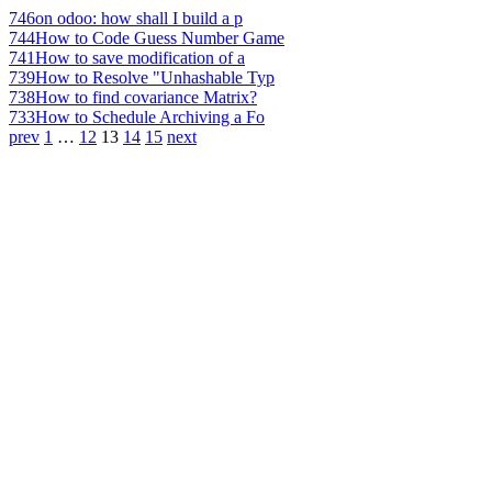
746
on odoo: how shall I build a p
744
How to Code Guess Number Game
741
How to save modification of a
739
How to Resolve "Unhashable Typ
738
How to find covariance Matrix?
733
How to Schedule Archiving a Fo
prev
1
…
12
13
14
15
next