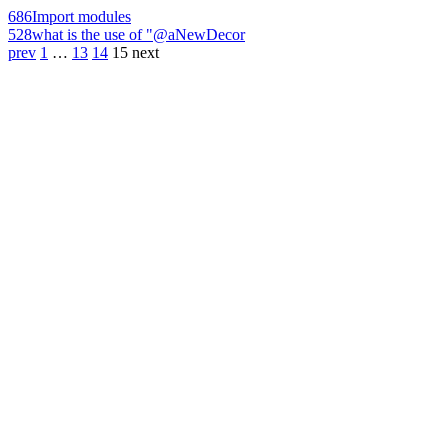
686
Import modules
528
what is the use of "@aNewDecor
prev
1
…
13
14
15
next