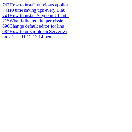
743
How to install windows applica
741
10 time saving tips every Linu
741
How to install Skype in Ubuntu
715
What is the require permission
690
Change default editor for linu
684
How to unzip file on Server wi
prev
1
…
11
12
13
14
next