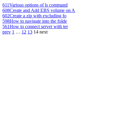
611
Various options of ls command
608
Create and Add EBS volume on A
602
Create a zip with excluding fo
598
How to navigate into the folde
561
How to connect server with ter
prev
1
…
12
13
14
next