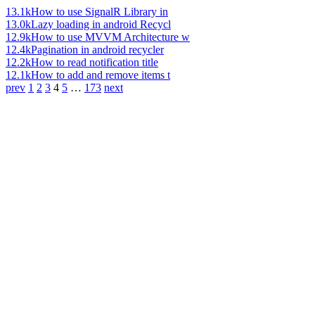
13.1k
How to use SignalR Library in
13.0k
Lazy loading in android Recycl
12.9k
How to use MVVM Architecture w
12.4k
Pagination in android recycler
12.2k
How to read notification title
12.1k
How to add and remove items t
prev
1
2
3
4
5
…
173
next