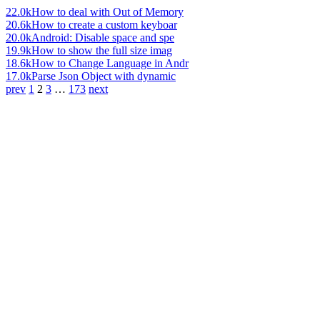
22.0k
How to deal with Out of Memory
20.6k
How to create a custom keyboar
20.0k
Android: Disable space and spe
19.9k
How to show the full size imag
18.6k
How to Change Language in Andr
17.0k
Parse Json Object with dynamic
prev
1
2
3
…
173
next